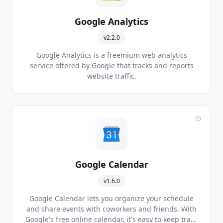
Google Analytics
v2.2.0
Google Analytics is a freemium web analytics
service offered by Google that tracks and reports
website traffic.
Google Calendar
v1.6.0
Google Calendar lets you organize your schedule
and share events with coworkers and friends. With
Google's free online calendar, it's easy to keep track