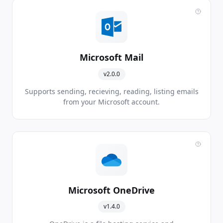
Microsoft Mail
v2.0.0
Supports sending, recieving, reading, listing emails
from your Microsoft account.
Microsoft OneDrive
v1.4.0