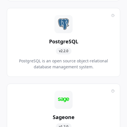
PostgreSQL
v2.2.0
PostgreSQL is an open source object-relational
database management system.
Sageone
v1.2.0