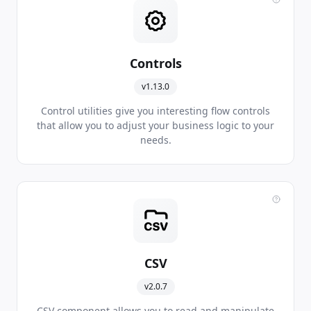
Controls
v1.13.0
Control utilities give you interesting flow controls
that allow you to adjust your business logic to your
needs.
CSV
v2.0.7
CSV component allows you to read and manipulate