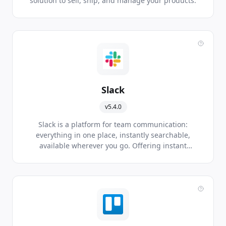
solution to sell, ship, and manage your products.
Slack
v5.4.0
Slack is a platform for team communication:
everything in one place, instantly searchable,
available wherever you go. Offering instant
messaging, document sharing and knowledge
search for modern teams.