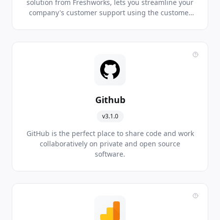
solution from Freshworks, lets you streamline your
company's customer support using the customer
service software and helps you to efficiently
manage your customers as you scale.
Github
v3.1.0
GitHub is the perfect place to share code and work
collaboratively on private and open source
software.