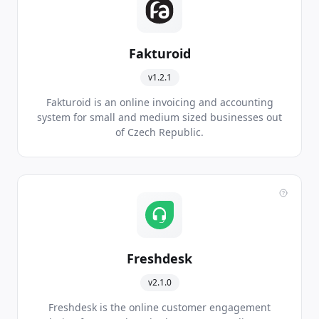
Fakturoid
v1.2.1
Fakturoid is an online invoicing and accounting
system for small and medium sized businesses out
of Czech Republic.
Freshdesk
v2.1.0
Freshdesk is the online customer engagement