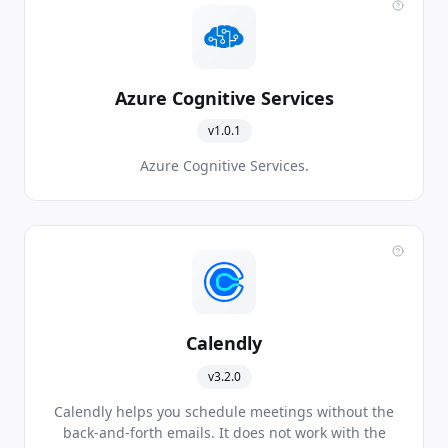
Azure Cognitive Services
v1.0.1
Azure Cognitive Services.
Calendly
v3.2.0
Calendly helps you schedule meetings without the
back-and-forth emails. It does not work with the