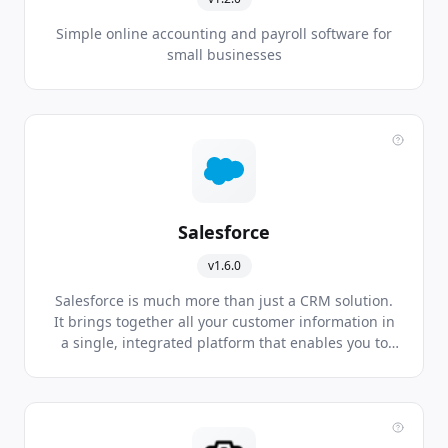
Simple online accounting and payroll software for
small businesses
Salesforce
v1.6.0
Salesforce is much more than just a CRM solution.
It brings together all your customer information in
a single, integrated platform that enables you to
build a customer-centred business from marketing
right through to sales, customer service and
business analysis. This gives you more complete
understanding of your customers to drive your
business’s success.