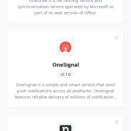
OneDrive is a file hosting service and
synchronization service operated by Microsoft as
part of its web version of Office.
OneSignal
v1.1.0
OneSignal is a simple and smart service that send
push notifications across all platforms. OneSignal
features reliable delivery of millions of notifications,
segmentation and targeting, automated delivery,
localization, support for all major app development
tools, and real time analytics.