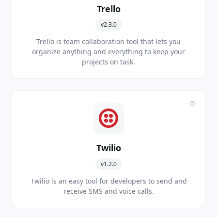
Trello
v2.3.0
Trello is team collaboration tool that lets you
organize anything and everything to keep your
projects on task.
Twilio
v1.2.0
Twilio is an easy tool for developers to send and
receive SMS and voice calls.