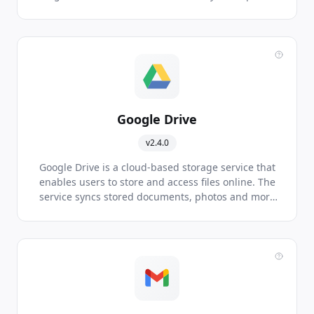
of your daily schedule.
Google Drive
v2.4.0
Google Drive is a cloud-based storage service that
enables users to store and access files online. The
service syncs stored documents, photos and more
across all the user's devices, including mobile
devices, tablets and PCs.