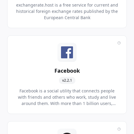
exchangerate.host is a free service for current and
historical foreign exchange rates published by the
European Central Bank
Facebook
v2.2.1
Facebook is a social utility that connects people
with friends and others who work, study and live
around them. With more than 1 billion users,
Facebook is the world's largest social network.