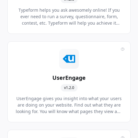
Typeform helps you ask awesomely online! If you
ever need to run a survey, questionnaire, form,
contest, etc. Typeform will help you achieve it
beautifully across all devices, every time, using its
next generation platform.
UserEngage
v1.2.0
UserEngage gives you insight into what your users
are doing on your website. Find out what they are
looking for. You will know what pages they view and
actions they perform. Live chat, marketing
automation and dynamic forms are additional
features that make UserEngage the right tool for
your marketing efforts.