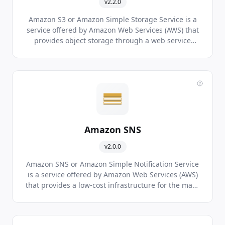
v2.2.0
Amazon S3 or Amazon Simple Storage Service is a
service offered by Amazon Web Services (AWS) that
provides object storage through a web service
interface.
Amazon SNS
v2.0.0
Amazon SNS or Amazon Simple Notification Service
is a service offered by Amazon Web Services (AWS)
that provides a low-cost infrastructure for the mass
delivery of messages, predominantly to mobile
users.