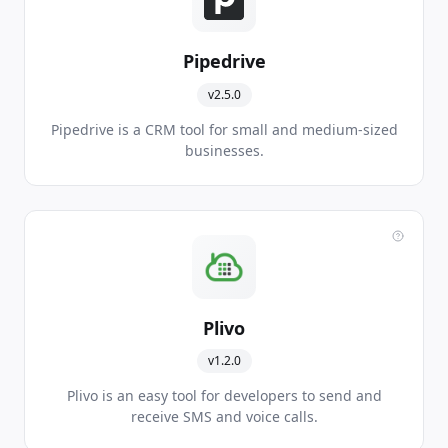
Pipedrive
v2.5.0
Pipedrive is a CRM tool for small and medium-sized
businesses.
Plivo
v1.2.0
Plivo is an easy tool for developers to send and
receive SMS and voice calls.