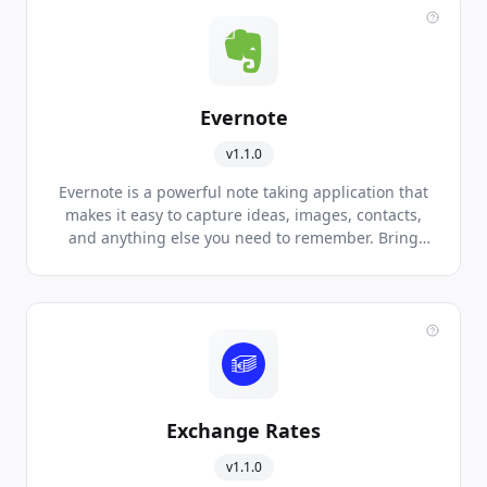
Evernote
v1.1.0
Evernote is a powerful note taking application that
makes it easy to capture ideas, images, contacts,
and anything else you need to remember. Bring
your life's work together in one digital workspace,
available on all major mobile platforms and
devices.
Exchange Rates
v1.1.0