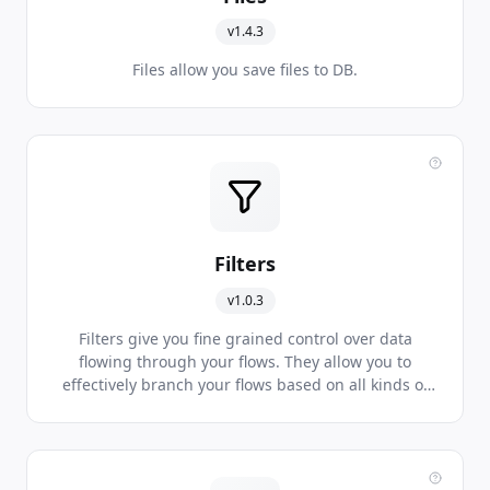
v1.4.3
Files allow you save files to DB.
Filters
v1.0.3
Filters give you fine grained control over data
flowing through your flows. They allow you to
effectively branch your flows based on all kinds of
data conditions being met.