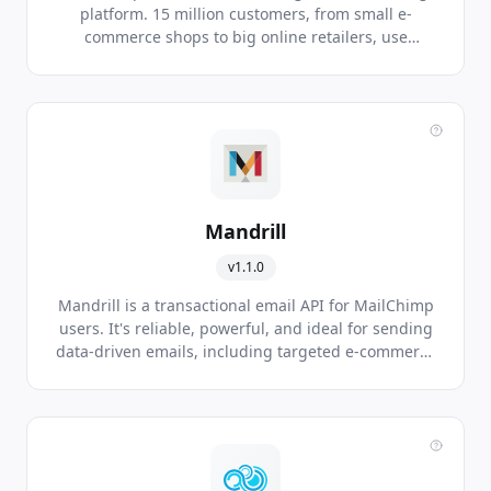
platform. 15 million customers, from small e-
commerce shops to big online retailers, use
MailChimp to express themselves to the world.
Mandrill
v1.1.0
Mandrill is a transactional email API for MailChimp
users. It's reliable, powerful, and ideal for sending
data-driven emails, including targeted e-commerce
and personalized one-to-one messages.