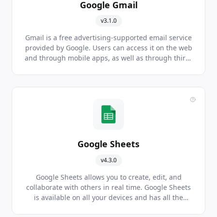
Google Gmail
v3.1.0
Gmail is a free advertising-supported email service
provided by Google. Users can access it on the web
and through mobile apps, as well as through third-
party programs. It's one of the most popular email
services in the world.
Google Sheets
v4.3.0
Google Sheets allows you to create, edit, and
collaborate with others in real time. Google Sheets
is available on all your devices and has all the
features you come to expect from spreadsheet