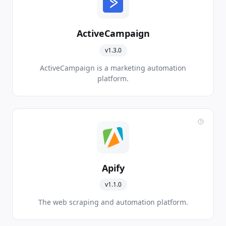
ActiveCampaign
v1.3.0
ActiveCampaign is a marketing automation
platform.
Apify
v1.1.0
The web scraping and automation platform.