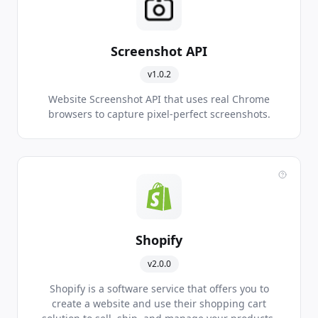
Screenshot API
v1.0.2
Website Screenshot API that uses real Chrome
browsers to capture pixel-perfect screenshots.
Shopify
v2.0.0
Shopify is a software service that offers you to
create a website and use their shopping cart