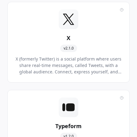
X
v2.1.0
X (formerly Twitter) is a social platform where users
share real-time messages, called Tweets, with a
global audience. Connect, express yourself, and
discover what's happening around the world.
Typeform
v1.2.0