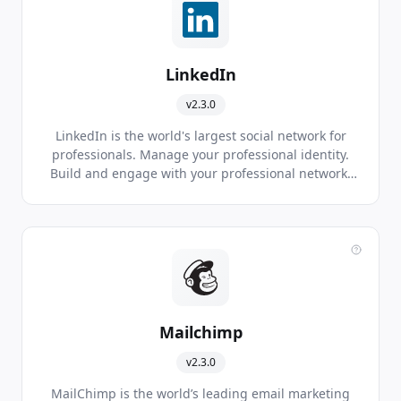
LinkedIn
v2.3.0
LinkedIn is the world's largest social network for
professionals. Manage your professional identity.
Build and engage with your professional network.
Access knowledge, insights and opportunities.
Mailchimp
v2.3.0
MailChimp is the world’s leading email marketing