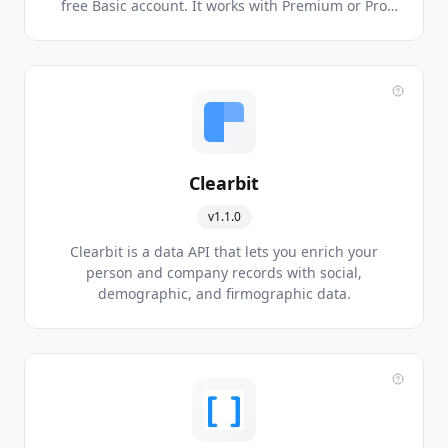
free Basic account. It works with Premium or Pro
account.
Clearbit
v1.1.0
Clearbit is a data API that lets you enrich your
person and company records with social,
demographic, and firmographic data.