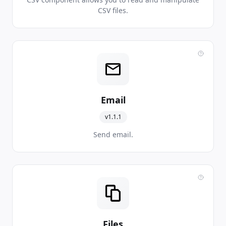
CSV files.
Email
v1.1.1
Send email.
Files