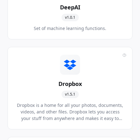
DeepAI
v1.0.1
Set of machine learning functions.
Dropbox
v1.5.1
Dropbox is a home for all your photos, documents,
videos, and other files. Dropbox lets you access
your stuff from anywhere and makes it easy to
share with others.