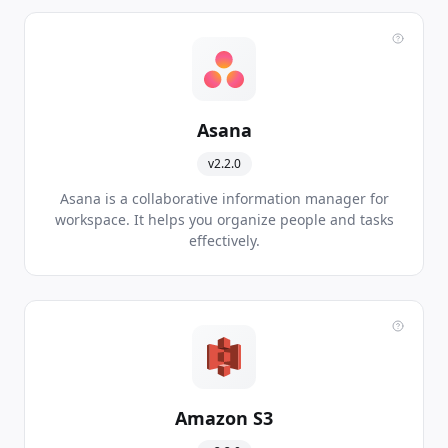
Asana
v2.2.0
Asana is a collaborative information manager for
workspace. It helps you organize people and tasks
effectively.
Amazon S3