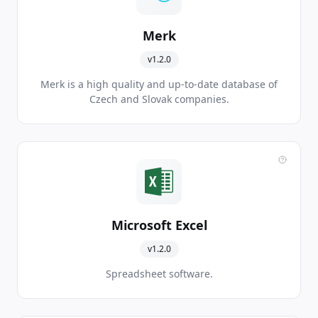
Merk
v1.2.0
Merk is a high quality and up-to-date database of
Czech and Slovak companies.
Microsoft Excel
v1.2.0
Spreadsheet software.