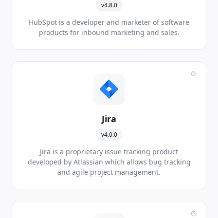
v4.8.0
HubSpot is a developer and marketer of software
products for inbound marketing and sales.
Jira
v4.0.0
Jira is a proprietary issue tracking product
developed by Atlassian which allows bug tracking
and agile project management.