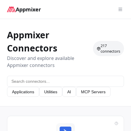
Appmixer
Appmixer
Connectors
217
connectors
Discover and explore available
Appmixer connectors
Applications
Utilities
AI
MCP Servers