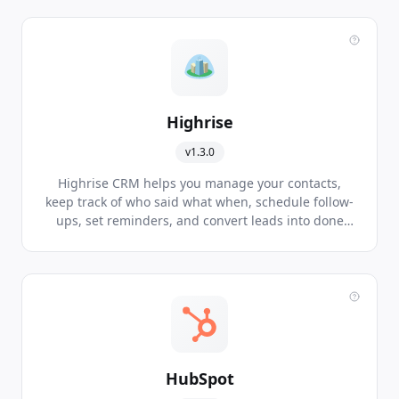
software.
Highrise
v1.3.0
Highrise CRM helps you manage your contacts,
keep track of who said what when, schedule follow-
ups, set reminders, and convert leads into done
deals.
HubSpot